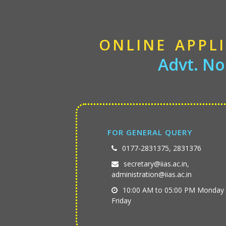
ONLINE APPL
Advt. No
FOR GENERAL QUERY
0177-2831375, 2831376
secretary@iias.ac.in,
administration@iias.ac.in
10:00 AM to 05:00 PM Monday 
Friday