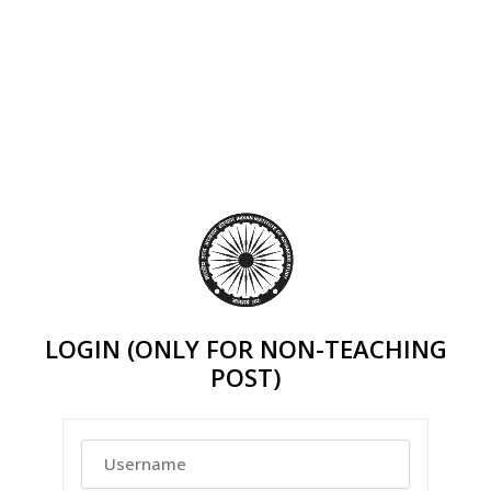
LOGIN (ONLY FOR NON-TEACHING
POST)