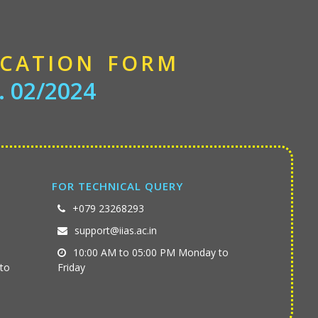
ICATION FORM
. 02/2024
FOR TECHNICAL QUERY
+079 23268293
support@iias.ac.in
10:00 AM to 05:00 PM Monday to
to
Friday