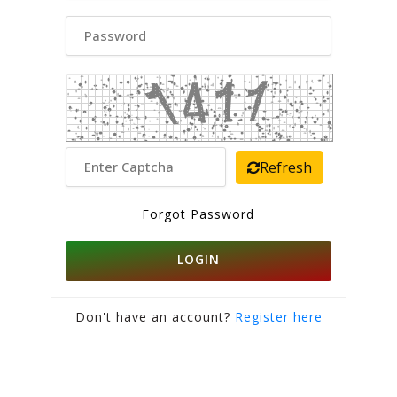
Refresh
Forgot Password
LOGIN
Don't have an account?
Register here